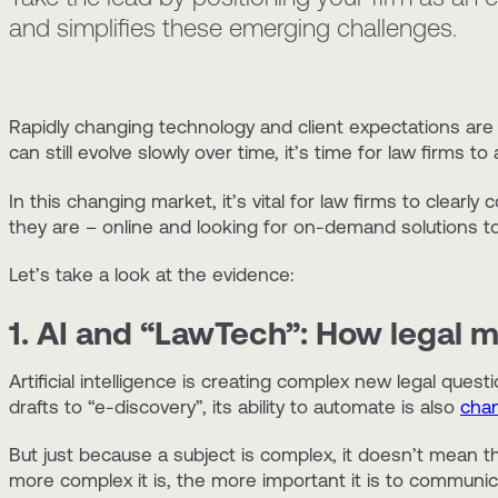
and simplifies these emerging challenges.
Rapidly changing technology and client expectations are 
can still evolve slowly over time, it’s time for law firms 
In this changing market, it’s vital for law firms to clear
they are – online and looking for on-demand solutions to
Let’s take a look at the evidence:
1. AI and “LawTech”: How legal 
Artificial intelligence is creating complex new legal quest
drafts to “e-discovery”, its ability to automate is also
chan
But just because a subject is complex, it doesn’t mean th
more complex it is, the more important it is to communica