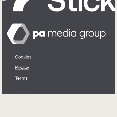
Cookies
Privacy
Terms
© Sticky 2026