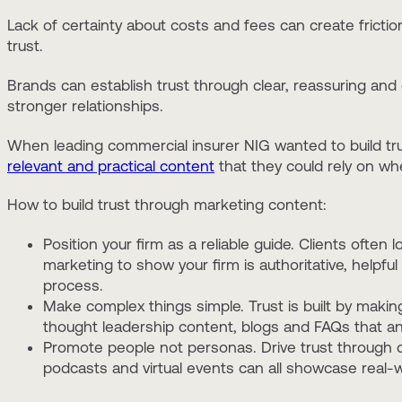
Lack of certainty about costs and fees can create friction a
trust.
Brands can establish trust through clear, reassuring and
stronger relationships.
When leading commercial insurer NIG wanted to build tru
relevant and practical content
that they could rely on wh
How to build trust through marketing content:
Position your firm as a reliable guide. Clients often l
marketing to show your firm is authoritative, helpful
process.
Make complex things simple. Trust is built by maki
thought leadership content, blogs and FAQs that 
Promote people not personas. Drive trust through ca
podcasts and virtual events can all showcase real-wo