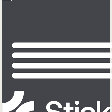
relevant communications from Sticky (opt
out any time).
Follow us