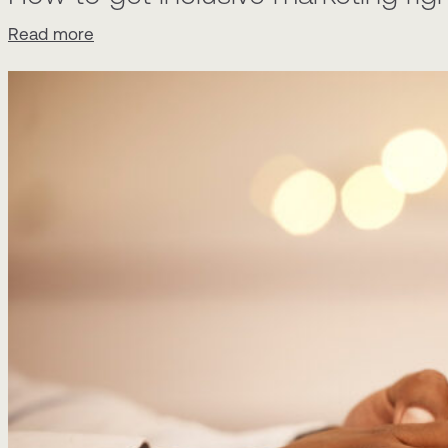
Read more