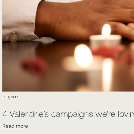
Inspire
4 Valentine’s campaigns we’re lovin
Read more