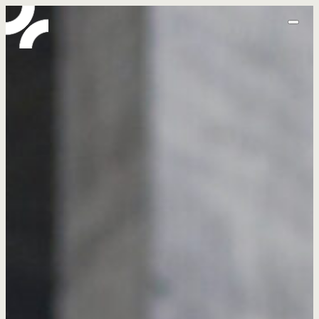
home
abo