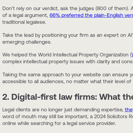
Don’t rely on our verdict, ask the judges (800 of them)
of a legal argument,
66% preferred the plain-English ver
traditional legalese.
Take the lead by positioning your firm as an expert on AI’
emerging challenges.
We helped the World Intellectual Property Organization (
complex intellectual property issues with clarity and cons
Taking the same approach to your website can ensure yo
accessible to all audiences, no matter what their level of 
2. Digital-first law firms: What t
Legal clients are no longer just demanding expertise,
the
word of mouth may still be important, a 2024
Solicitors 
online while searching for a legal service provider.