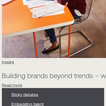
Inspire
Building brands beyond trends – wh
Read more
Sticky debates
Embedding talent