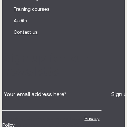
Training courses
Audits
Contact us
Sign up for our
newsletter
By clicking ‘Sign up’, you agree to our
Privacy
Policy
, to receive our email newsletter and