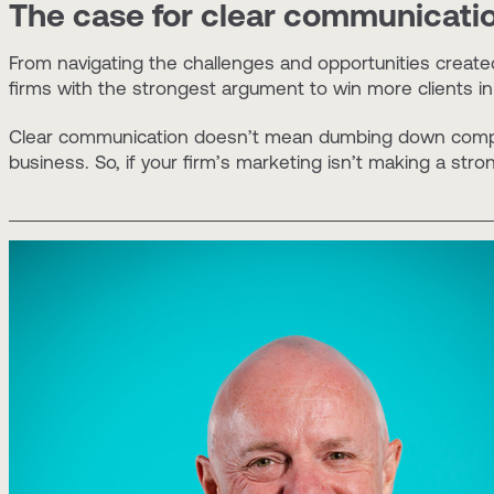
The case for clear communication
From navigating the challenges and opportunities created
firms with the strongest argument to win more clients in
Clear communication doesn’t mean dumbing down complex 
business. So, if your firm’s marketing isn’t making a str