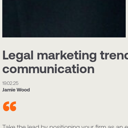
Legal marketing trend
communication
19.02.25
Jamie Wood
Take the lead by positioning your firm as an ex