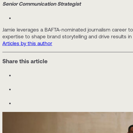
Senior Communication Strategist
Jamie leverages a BAFTA-nominated journalism career to 
expertise to shape brand storytelling and drive results in
Articles by this author
Share this article