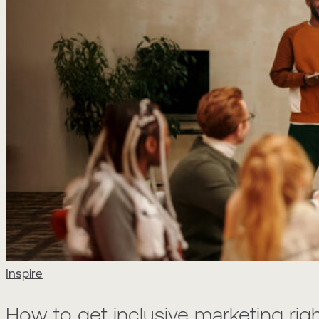
Inspire
How to get inclusive marketing rig