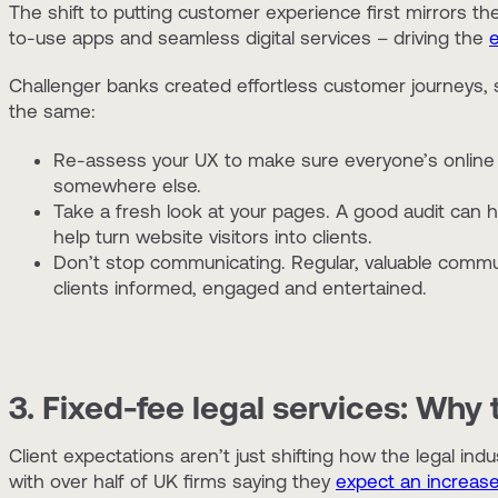
The shift to putting customer experience first mirrors t
to-use apps and seamless digital services – driving the
Challenger banks created effortless customer journeys, so
the same:
Re-assess your UX to make sure everyone’s online 
somewhere else.
Take a fresh look at your pages. A good audit can he
help turn website visitors into clients.
Don’t stop communicating. Regular, valuable commun
clients informed, engaged and entertained.
3. Fixed-fee legal services: Why 
Client expectations aren’t just shifting how the legal i
with over half of UK firms saying they
expect an increase 