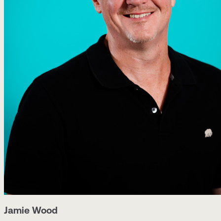
Jamie Wood