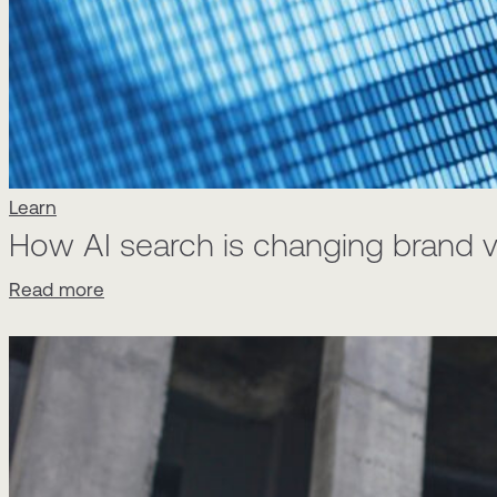
Learn
How AI search is changing brand vi
Read more