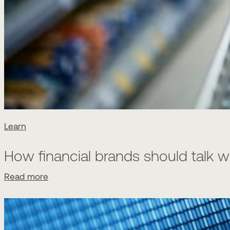
Learn
How financial brands should talk w
Read more