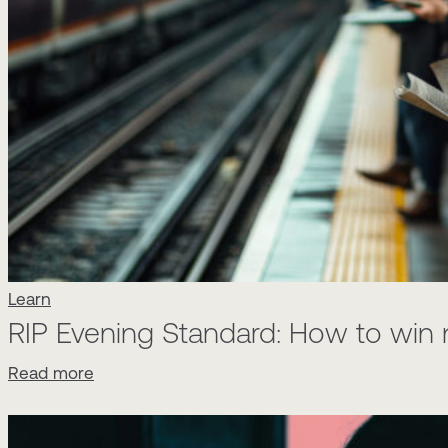
Learn
RIP Evening Standard: How to win 
Read more