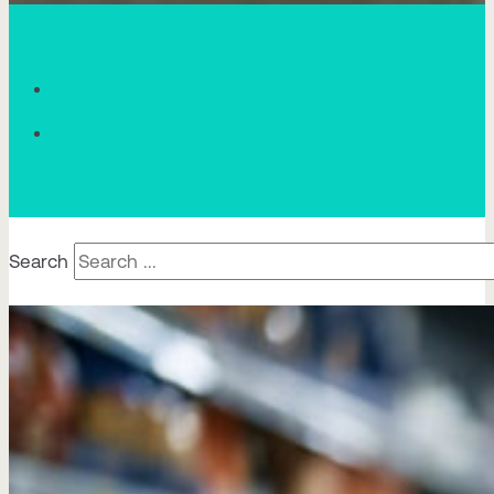
Search