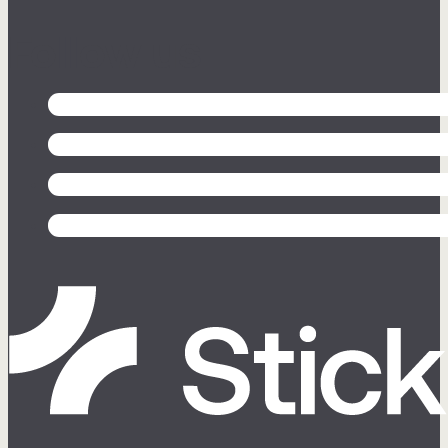
Follow us