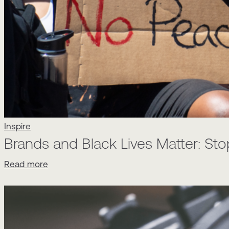
Inspire
Brands and Black Lives Matter: Stop
Read more