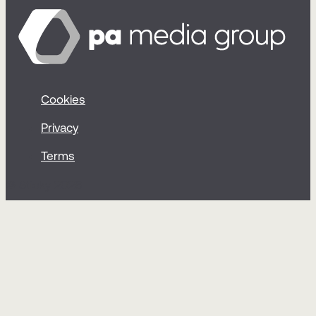
Cookies
Privacy
Terms
© Sticky 2026