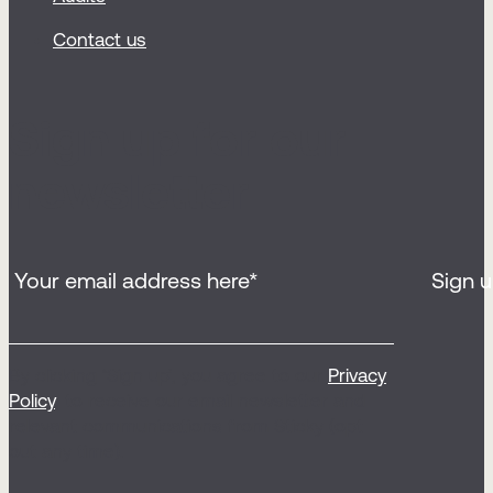
Contact us
Sign up for our
newsletter
By clicking ‘Sign up’, you agree to our
Privacy
Policy
, to receive our email newsletter and
relevant communications from Sticky (opt
out any time).