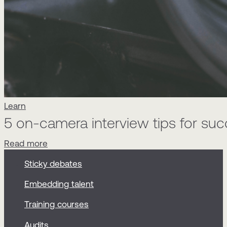
Learn
5 on-camera interview tips for su
Read more
Sticky debates
Embedding talent
Training courses
Audits