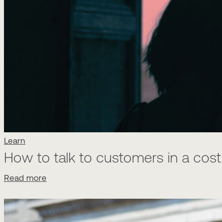
Learn
How to talk to customers in a cost o
Read more