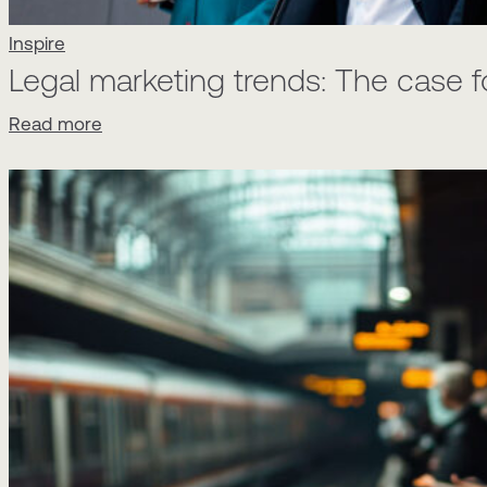
Inspire
Legal marketing trends: The case 
Read more