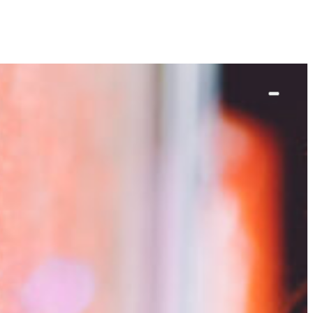
ut
work