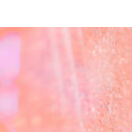
me
abo