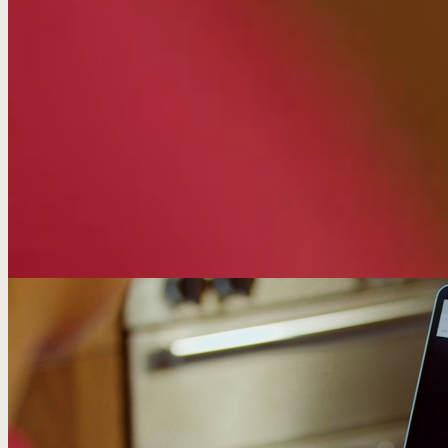
Results
68%
traffic increase from optimised articles
+29%
organic traffic up across all 8 category areas
40+
outlets covering a student finance PR story