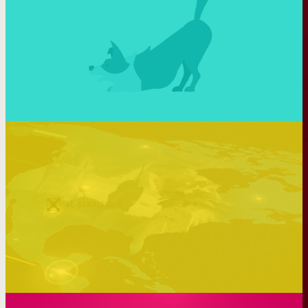
Making tech more human