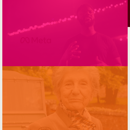
Supercharging visibility through SEO
Making pets part of the family