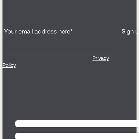
newsletter
By clicking ‘Sign up’, you agree to our
Privacy
Policy
, to receive our email newsletter and
relevant communications from Sticky (opt
out any time).
Follow us