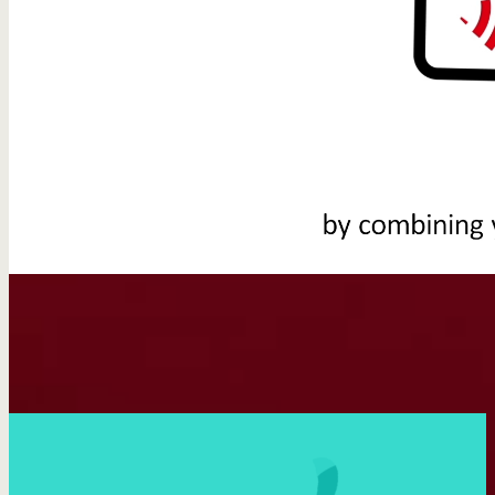
You might also like