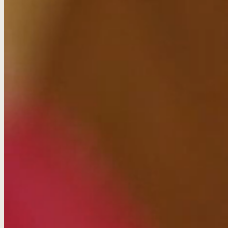
Boost their SEO ranking
Educate customers
Get bloggers to share their infographics
Approach
Outreach content needs to do more than answer the ques
find and want to read it. It has to answer questions in an 
been produced by a brand.
We looked at the behaviour behind banking to create sto
people’s lives. Out went evergreen explainer videos and i
audiences through their different life stages.
And how did we find the data? By writing and launching o
established a new animation style and brought the num
up to share.