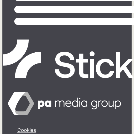
Cookies