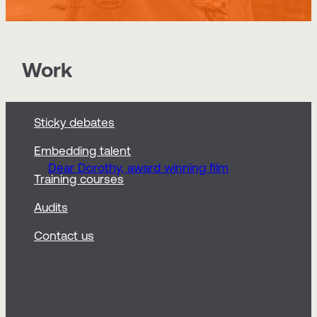
Work
Sticky debates
Embedding talent
Dear Dorothy, award winning film
Training courses
Audits
Contact us
Sign up for our