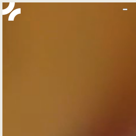
home
abo