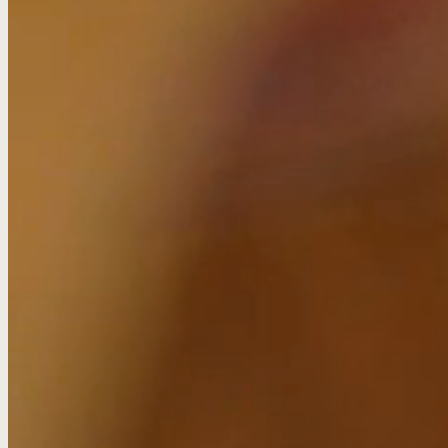
Banking content tha
Client:
HSBC
Category:
Animations, Copywriting, Data, Design, Infographics, PR
Challenge
HSBC are all about seeing beyond borders – a bank with 
That’s why they turned to Sticky for help creating conten
Their digital teams asked us to: