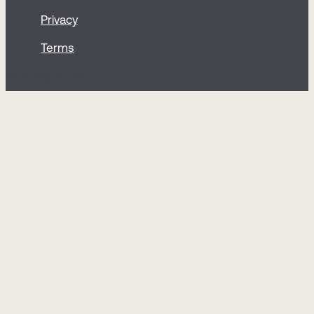
Privacy
Terms
© Sticky 2026