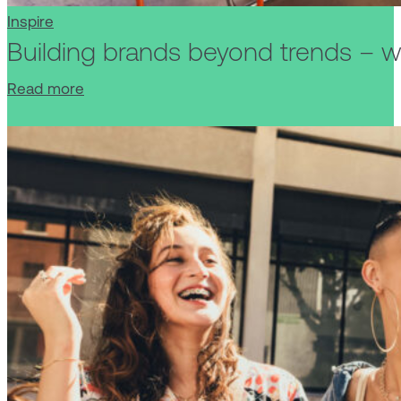
Inspire
Building brands beyond trends – wh
Read more