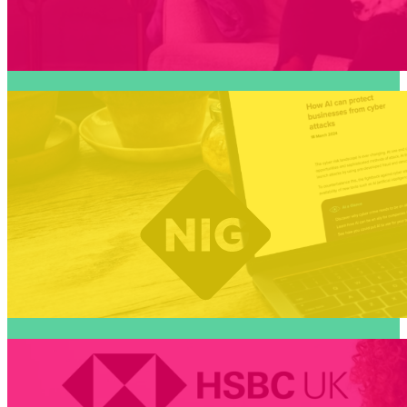
On trend insurance content