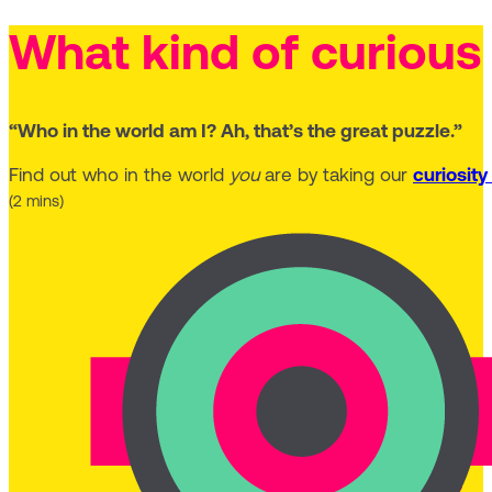
What kind of curious
“Who in the world am I? Ah, that’s the great puzzle.”
Find out who in the world
you
are by taking our
curiosity
(2 mins)