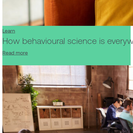
Learn
How behavioural science is everyw
Read more