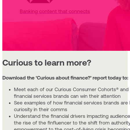
Banking content that connects
Curious to learn more?
Download the ‘Curious about finance?’ report today to:
Meet each of our Curious Consumer Cohorts® and
financial services brands can win their attention
See examples of how financial services brands are 
curiosity in their comms
Understand the financial drivers impacting audience 
the rise of the finfluencer to the shift from authorit
empowerment to the cost-of-living crisis becomin