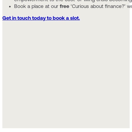
Book a place at our
free
‘Curious about finance?’ 
Get in touch today to book a slot.