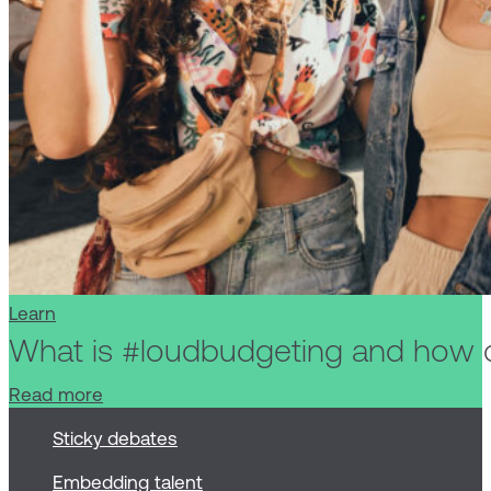
Learn
What is #loudbudgeting and how 
Read more
Sticky debates
Embedding talent