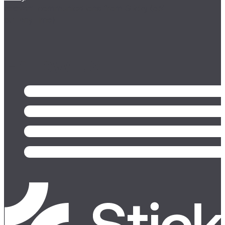
relevant communications from Sticky (opt
out any time).
Follow us