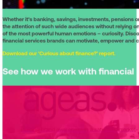
Whether it’s banking, savings, investments, pensions o
the attention of such wide audiences without relying o
of the most powerful human emotions – curiosity. Discov
financial services brands can motivate, empower and
Download our ‘Curious about finance?’ report.
See how we work with financial s
Building brand awareness in a saturated market