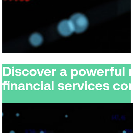
Discover a powerful 
financial services c