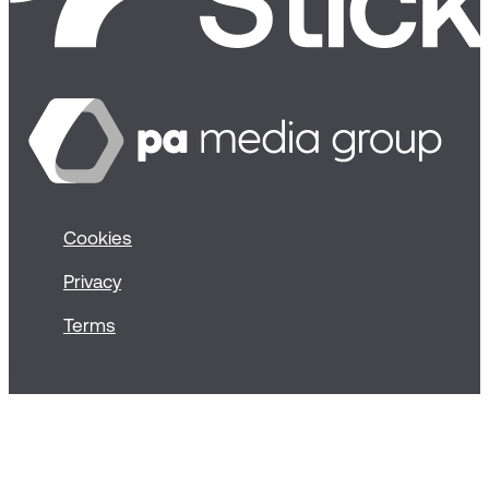
Cookies
Privacy
Terms
© Sticky 2026