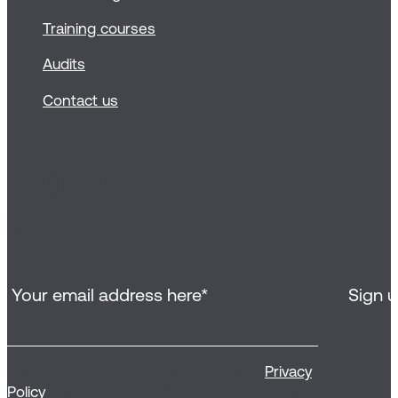
Training courses
Audits
Contact us
Sign up for our
newsletter
By clicking ‘Sign up’, you agree to our
Privacy
Policy
, to receive our email newsletter and