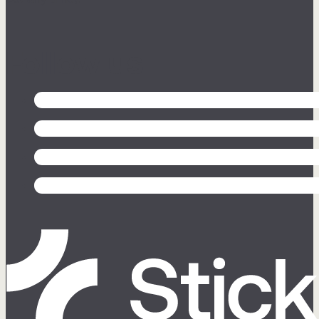
Follow us