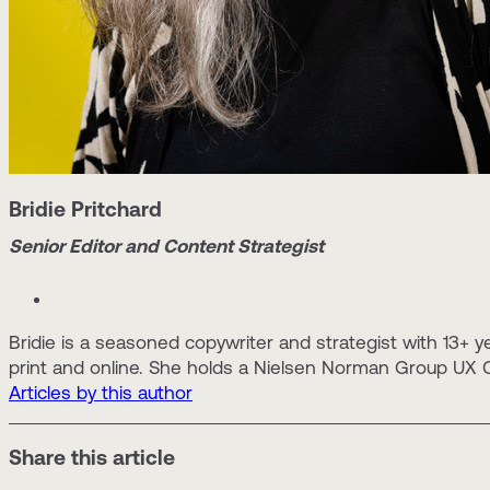
Bridie Pritchard
Senior Editor and Content Strategist
Bridie is a seasoned copywriter and strategist with 13+ y
print and online. She holds a Nielsen Norman Group UX Ce
Articles by this author
Share this article