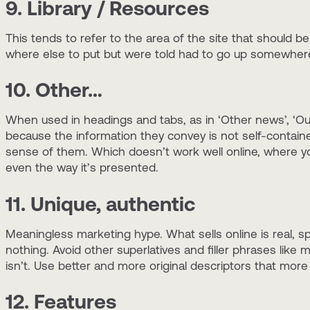
9. Library / Resources
This tends to refer to the area of the site that should b
where else to put but were told had to go up somewher
10. Other…
When used in headings and tabs, as in ‘Other news’, ‘Ou
because the information they convey is not self-contain
sense of them. Which doesn’t work well online, where yo
even the way it’s presented.
11. Unique, authentic
Meaningless marketing hype. What sells online is real, spe
nothing. Avoid other superlatives and filler phrases like 
isn’t. Use better and more original descriptors that more
12. Features