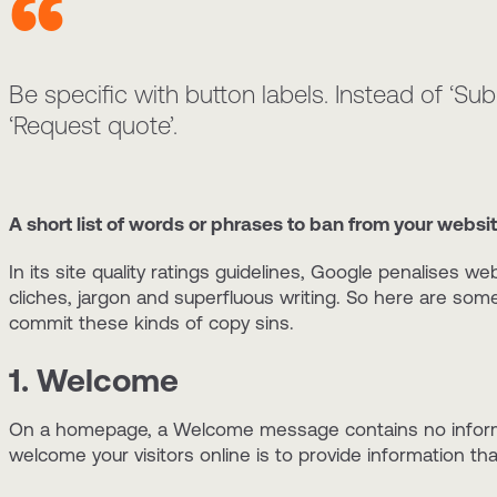
Be specific with button labels. Instead of ‘Subm
‘Request quote’.
A short list of words or phrases to ban from your websi
In its site quality ratings guidelines, Google penalises w
cliches, jargon and superfluous writing. So here are som
commit these kinds of copy sins.
1. Welcome
On a homepage, a Welcome message contains no informat
welcome your visitors online is to provide information 