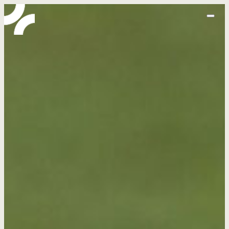
home
abo