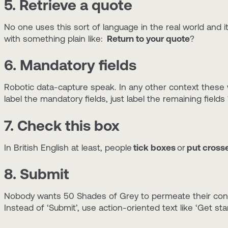
5. Retrieve a quote
No one uses this sort of language in the real world and i
with something plain like:
Return to your quote
?
6. Mandatory fields
Robotic data-capture speak. In any other context these
label the mandatory fields, just label the remaining fields ‘
7. Check this box
In British English at least, people
tick boxes
or
put cross
8. Submit
Nobody wants 50 Shades of Grey to permeate their consc
Instead of ‘Submit’, use action-oriented text like ‘Get sta