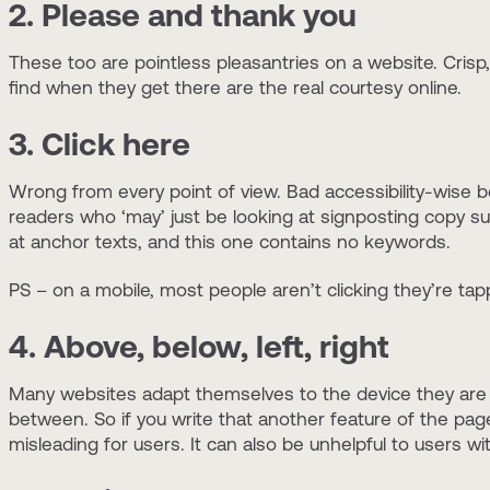
2. Please and thank you
These too are pointless pleasantries on a website. Crisp, 
find when they get there are the real courtesy online.
3. Click here
Wrong from every point of view. Bad accessibility-wise 
readers who ‘may’ just be looking at signposting copy 
at anchor texts, and this one contains no keywords.
PS – on a mobile, most people aren’t clicking they’re ta
4. Above, below, left, right
Many websites adapt themselves to the device they are 
between. So if you write that another feature of the page
misleading for users. It can also be unhelpful to users wit