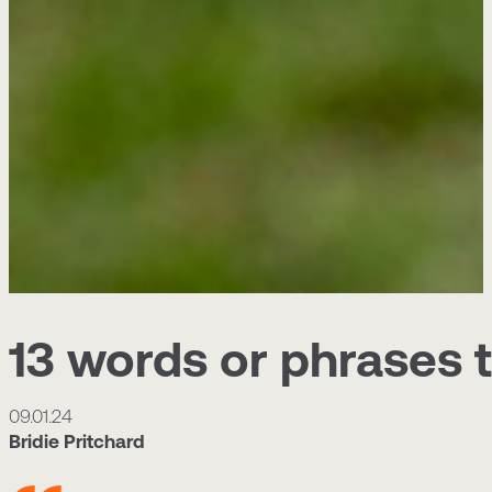
13 words or phrases 
09.01.24
Bridie Pritchard