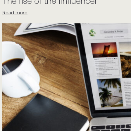
The rise of the finfluencer
Read more