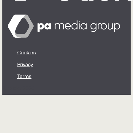
Cookies
Privacy
Terms
© Sticky 2026