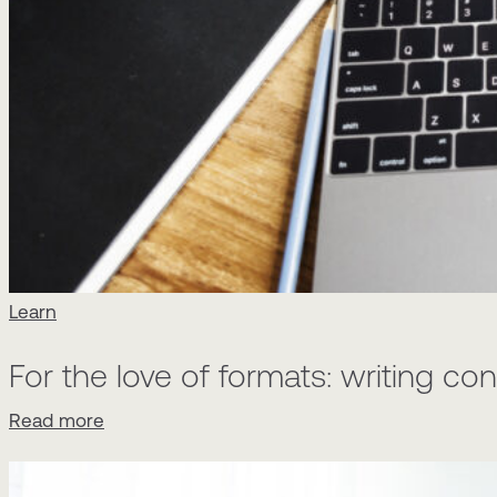
Learn
For the love of formats: writing c
Read more