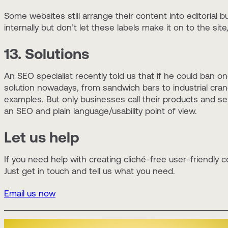
Some websites still arrange their content into editorial bu
internally but don’t let these labels make it on to the si
13. Solutions
An SEO specialist recently told us that if he could ban o
solution nowadays, from sandwich bars to industrial cran
examples. But only businesses call their products and s
an SEO and plain language/usability point of view.
Let us help
If you need help with creating cliché-free user-friendly c
Just get in touch and tell us what you need.
Email us now