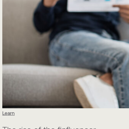
Learn