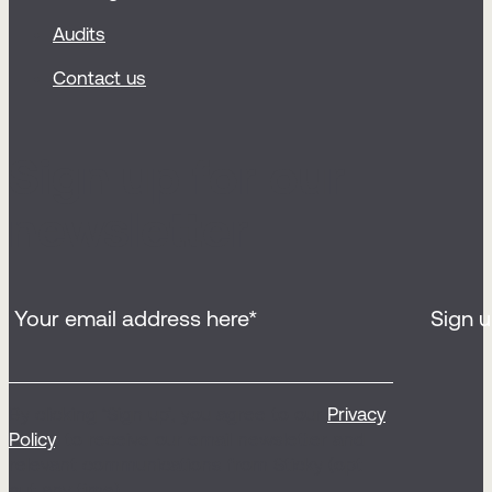
Audits
Contact us
Sign up for our
newsletter
By clicking ‘Sign up’, you agree to our
Privacy
Policy
, to receive our email newsletter and
relevant communications from Sticky (opt
out any time).