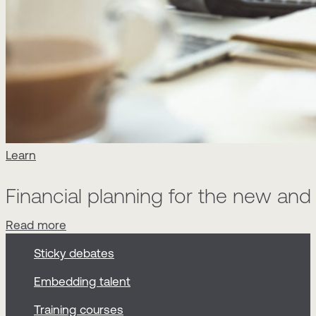
Learn
Financial planning for the new an
Read more
Sticky debates
Embedding talent
Training courses