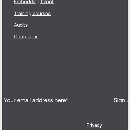
Embedding talent
Training courses
Audits
Contact us
Sign up for our
newsletter
By clicking ‘Sign up’, you agree to our
Privacy