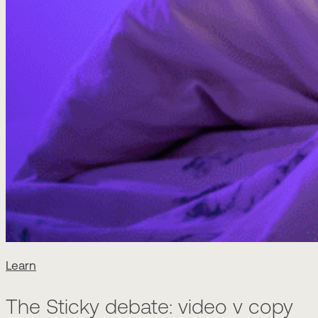
Learn
The Sticky debate: video v copy