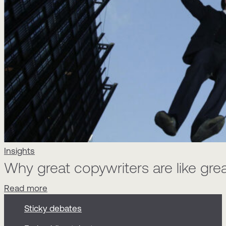
Insights
Why great copywriters are like gre
Read more
Sticky debates