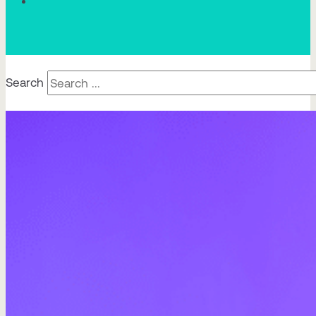
Search