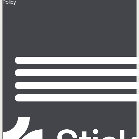
Policy
, to receive our email newsletter and
relevant communications from Sticky (opt
out any time).
Follow us