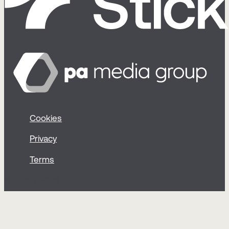
Cookies
Privacy
Terms
© Sticky 2026