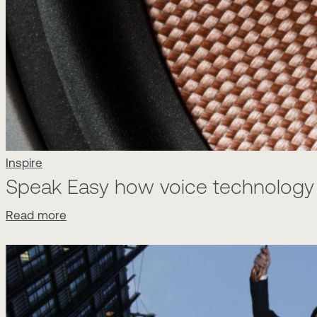
Inspire
Speak Easy how voice technology w
Read more