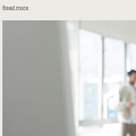
Read more