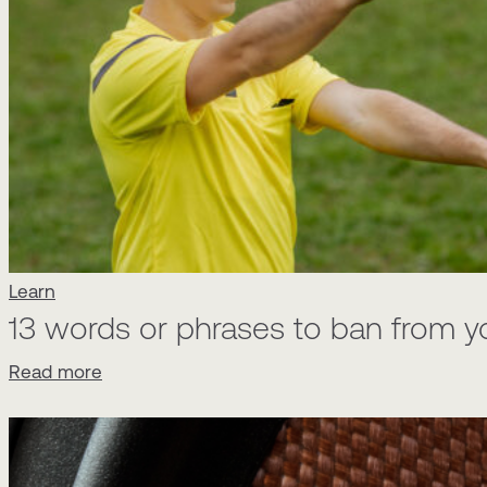
Learn
13 words or phrases to ban from y
Read more