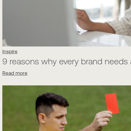
Inspire
9 reasons why every brand needs a
Read more