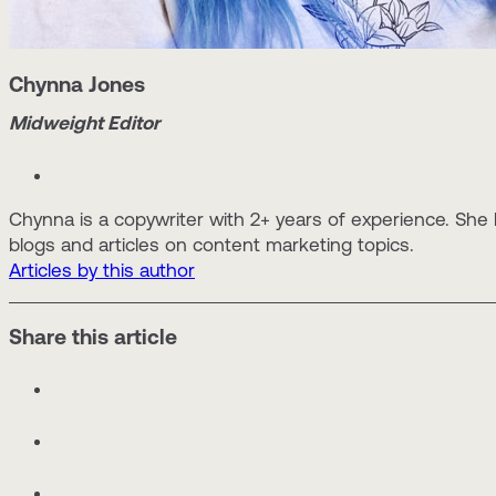
Chynna Jones
Midweight Editor
Chynna is a copywriter with 2+ years of experience. She
blogs and articles on content marketing topics.
Articles by this author
Share this article