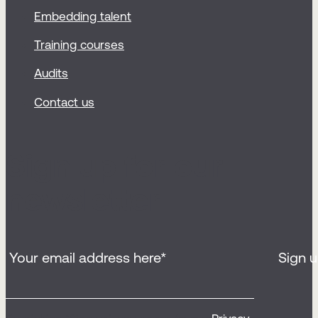
Embedding talent
Training courses
Audits
Contact us
Sign up for our
newsletter