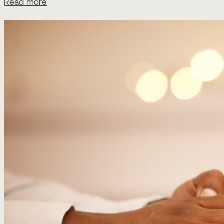
Read more