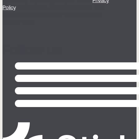
By clicking ‘Sign up’, you agree to our
Privacy
Policy
, to receive our email newsletter and
relevant communications from Sticky (opt
out any time).
Follow us