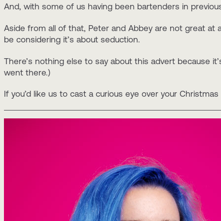
And, with some of us having been bartenders in previous 
Aside from all of that, Peter and Abbey are not great at 
be considering it’s about seduction.
There’s nothing else to say about this advert because it’
went there.)
If you’d like us to cast a curious eye over your Christm