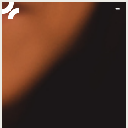
home
abo