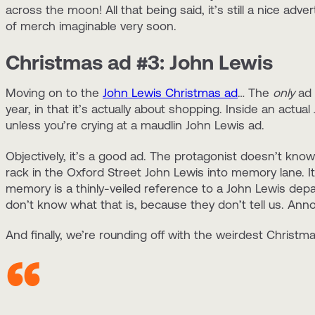
across the moon! All that being said, it’s still a nice adve
of merch imaginable very soon.
Christmas ad #3: John Lewis
Moving on to the
John Lewis Christmas ad
… The
only
ad 
year, in that it’s actually about shopping. Inside an act
unless you’re crying at a maudlin John Lewis ad.
Objectively, it’s a good ad. The protagonist doesn’t know
rack in the Oxford Street John Lewis into memory lane. I
memory is a thinly-veiled reference to a John Lewis depa
don’t know what that is, because they don’t tell us. Annoyi
And finally, we’re rounding off with the weirdest Christm