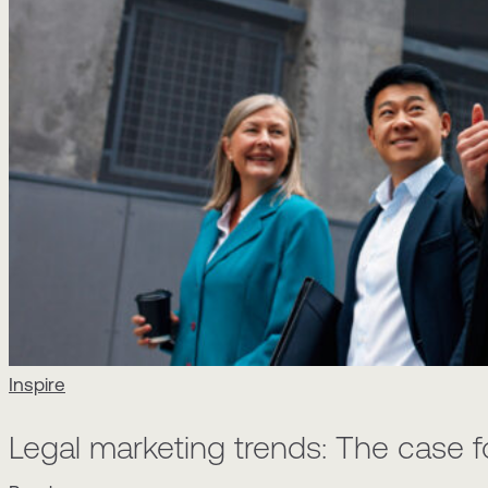
Inspire
Legal marketing trends: The case 