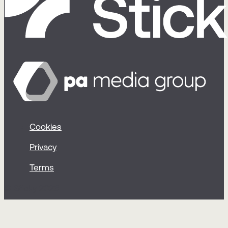
Cookies
Privacy
Terms
© Sticky 2026