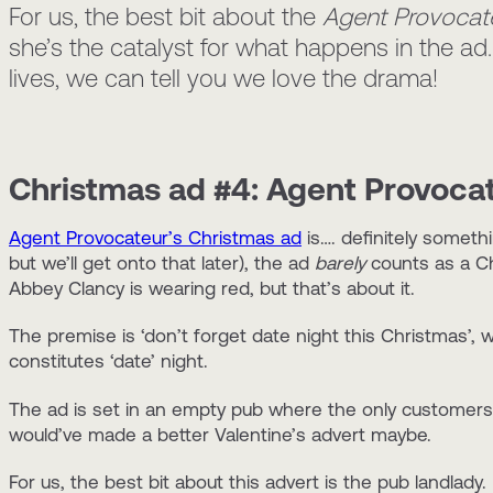
For us, the best bit about the
Agent Provocat
she’s the catalyst for what happens in the ad
lives, we can tell you we love the drama!
Christmas ad #4: Agent Provoca
Agent Provocateur’s Christmas ad
is…. definitely someth
but we’ll get onto that later), the ad
barely
counts as a Ch
Abbey Clancy is wearing red, but that’s about it.
The premise is ‘don’t forget date night this Christmas’, 
constitutes ‘date’ night.
The ad is set in an empty pub where the only customers 
would’ve made a better Valentine’s advert maybe.
For us, the best bit about this advert is the pub landlad