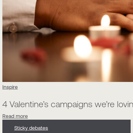
Inspire
4 Valentine’s campaigns we’re lovin
Read more
Sticky debates