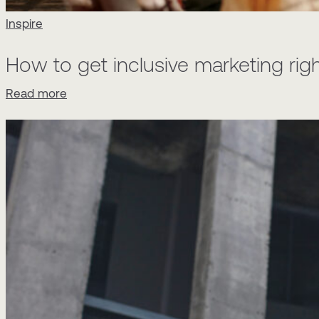
Inspire
How to get inclusive marketing rig
Read more