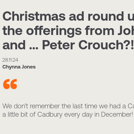
Christmas ad round 
the offerings from J
and … Peter Crouch?
28.11.24
Chynna Jones
We don’t remember the last time we had a Cad
a little bit of Cadbury every day in December