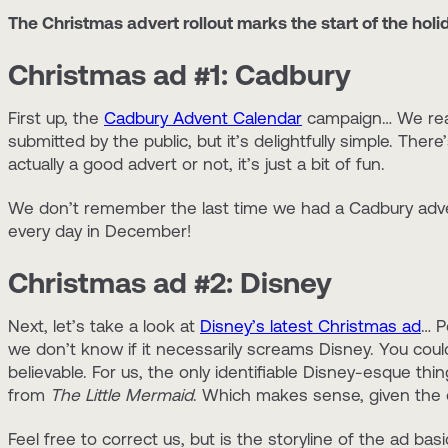
The Christmas advert rollout marks the start of the holi
Christmas ad #1: Cadbury
First up, the
Cadbury Advent Calendar
campaign… We reall
submitted by the public, but it’s delightfully simple. The
actually a good advert or not, it’s just a bit of fun.
We don’t remember the last time we had a Cadbury advent 
every day in December!
Christmas ad #2: Disney
Next, let’s take a look at
Disney’s latest Christmas ad
… P
we don’t know if it necessarily screams Disney. You coul
believable. For us, the only identifiable Disney-esque thi
from
The Little Mermaid
. Which makes sense, given the 
Feel free to correct us, but is the storyline of the ad basi