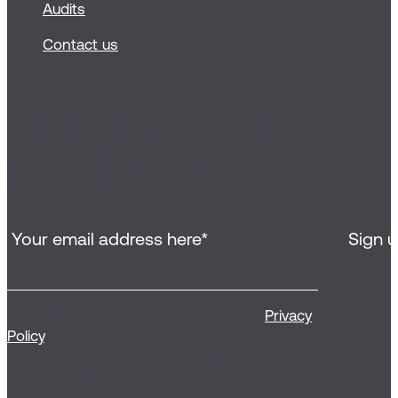
Audits
Contact us
Sign up for our
newsletter
By clicking ‘Sign up’, you agree to our
Privacy
Policy
, to receive our email newsletter and
relevant communications from Sticky (opt
out any time).