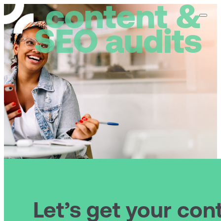
content &
home
abo
SEO audits
Let’s get your con