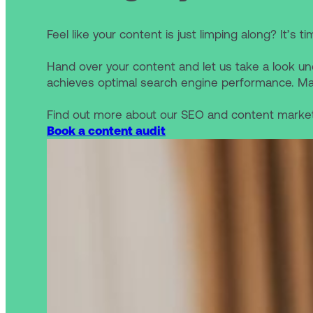
Feel like your content is just limping along? It’s t
Hand over your content and let us take a look un
achieves optimal search engine performance. Ma
Find out more about our SEO and content market
Book a content audit