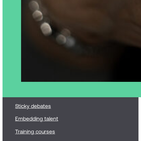
Sticky debates
Embedding talent
Training courses