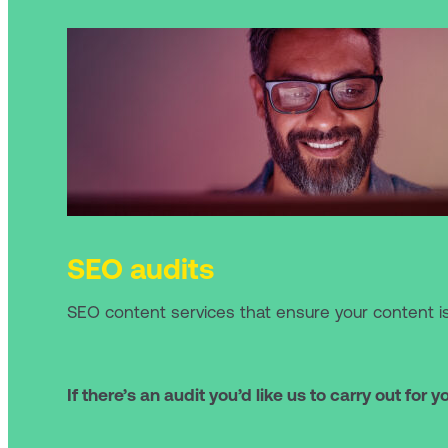
SEO audits
SEO content services that ensure your content i
If there’s an audit you’d like us to carry out for y