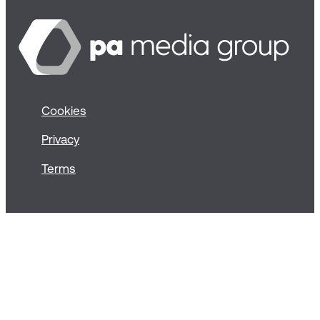
Cookies
Privacy
Terms
© Sticky 2026