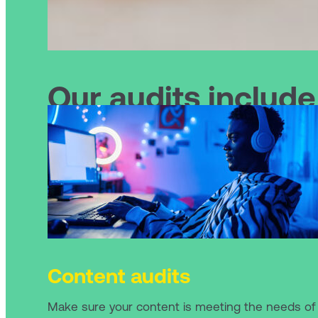
Our audits include
Content audits
Make sure your content is meeting the needs of