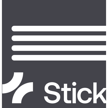
Follow us