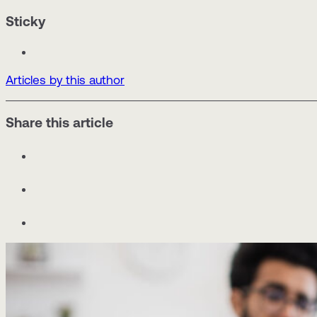
Sticky
Articles by this author
Share this article