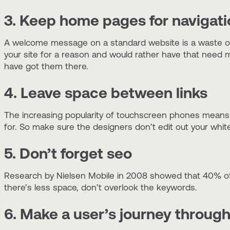
3. Keep home pages for navigati
A welcome message on a standard website is a waste of 
your site for a reason and would rather have that need 
have got them there.
4. Leave space between links
The increasing popularity of touchscreen phones means it’
for. So make sure the designers don’t edit out your whit
5. Don’t forget seo
Research by Nielsen Mobile in 2008 showed that 40% of 
there’s less space, don’t overlook the keywords.
6. Make a user’s journey through