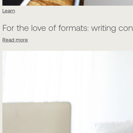
Learn
For the love of formats: writing c
Read more