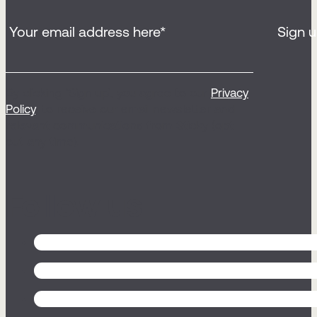
By clicking ‘Sign up’, you agree to our
Privacy
Policy
, to receive our email newsletter and
relevant communications from Sticky (opt
out any time).
Follow us