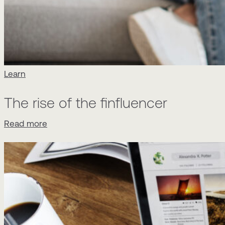
Learn
The rise of the finfluencer
Read more