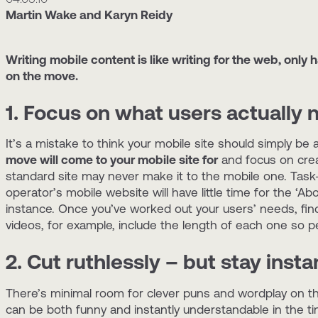
Martin Wake and Karyn Reidy
Writing mobile content is like writing for the web, only 
on the move.
1. Focus on what users actually
It’s a mistake to think your mobile site should simply b
move will come to your mobile site for
and focus on crea
standard site may never make it to the mobile one. Task-
operator’s mobile website will have little time for the ‘Ab
instance. Once you’ve worked out your users’ needs, find
videos, for example, include the length of each one so 
2. Cut ruthlessly – but stay inst
There’s minimal room for clever puns and wordplay on th
can be both funny and instantly understandable in the tin