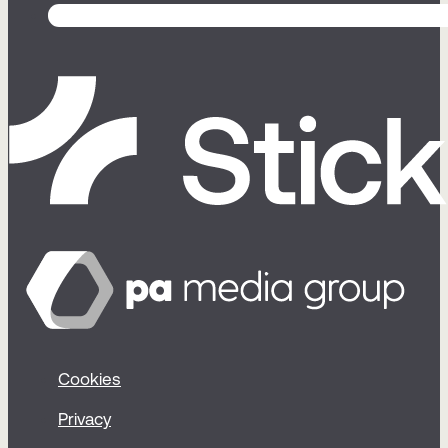
Cookies
Privacy