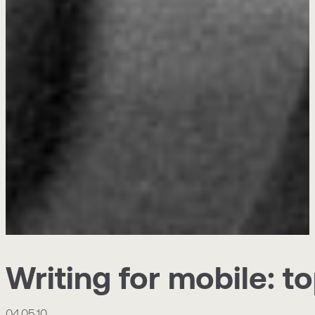
Writing for mobile: to
04.05.10