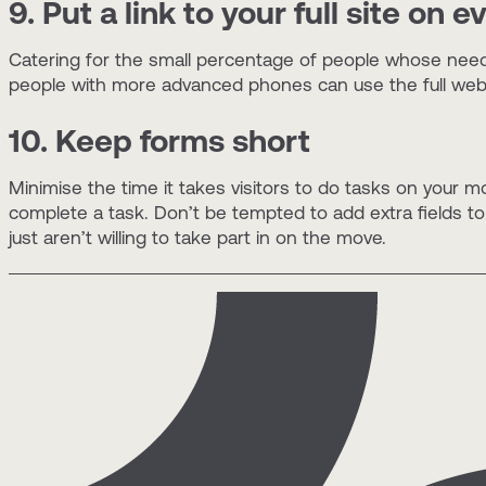
9. Put a link to your full site on 
Catering for the small percentage of people whose needs
people with more advanced phones can use the full web t
10. Keep forms short
Minimise the time it takes visitors to do tasks on your m
complete a task. Don’t be tempted to add extra fields to ca
just aren’t willing to take part in on the move.