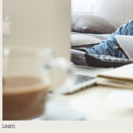
Learn