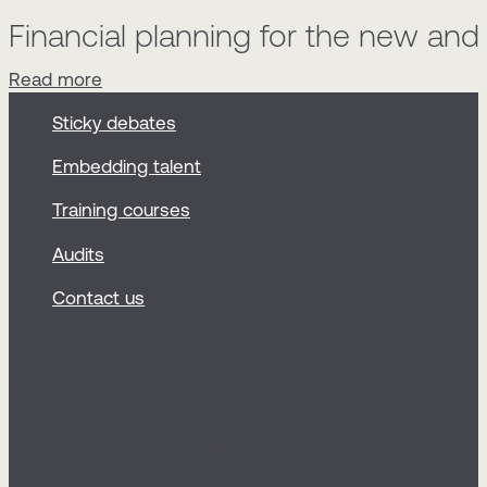
Financial planning for the new an
Read more
Sticky debates
Embedding talent
Training courses
Audits
Contact us
Sign up for our
newsletter