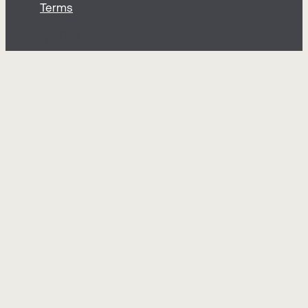
Terms
© Sticky 2026