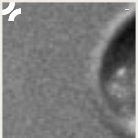
home
abo