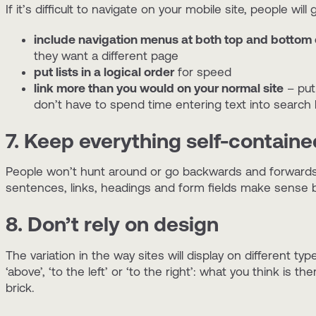
If it’s difficult to navigate on your mobile site, people 
include navigation menus at both top and bottom
they want a different page
put lists in a logical order
for speed
link more than you would on your normal site
– put 
don’t have to spend time entering text into search
7. Keep everything self-containe
People won’t hunt around or go backwards and forwards 
sentences, links, headings and form fields make sense b
8. Don’t rely on design
The variation in the way sites will display on different ty
‘above’, ‘to the left’ or ‘to the right’: what you think is
brick.