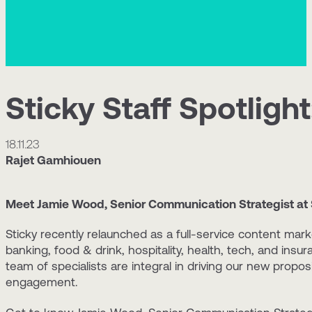
Sticky Staff Spotligh
18.11.23
Rajet Gamhiouen
Meet Jamie Wood, Senior Communication Strategist at 
Sticky recently relaunched as a full-service content mark
banking, food & drink, hospitality, health, tech, and insu
team of specialists are integral in driving our new propo
engagement.