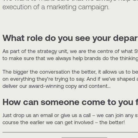
execution of a marketing campaign.
What role do you see your depart
As part of the strategy unit, we are the centre of what St
to make sure that we always help brands do the thinking 
The bigger the conversation the better, it allows us to b
on everything they’re trying to say. And if we’ve shaped al
deliver our award-winning copy and content…
How can someone come to you f
Just drop us an email or give us a call – we can join any
course the earlier we can get involved – the better!