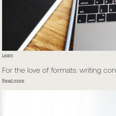
Learn
For the love of formats: writing c
Read more