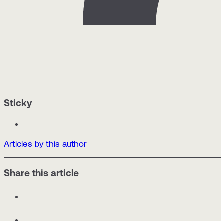
Sticky
Articles by this author
Share this article