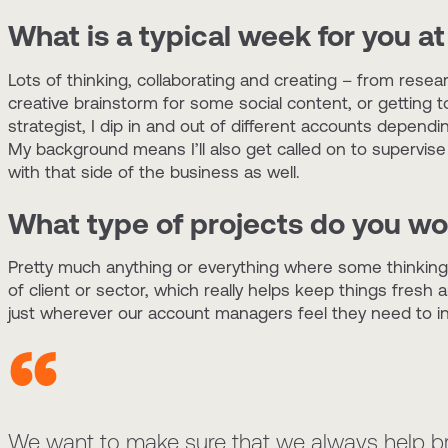
What is a typical week for you at
Lots of thinking, collaborating and creating – from rese
creative brainstorm for some social content, or getting 
strategist, I dip in and out of different accounts dependi
My background means I’ll also get called on to supervise
with that side of the business as well.
What type of projects do you wo
Pretty much anything or everything where some thinking
of client or sector, which really helps keep things fresh 
just wherever our account managers feel they need to inj
We want to make sure that we always help bran