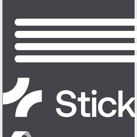
Follow us