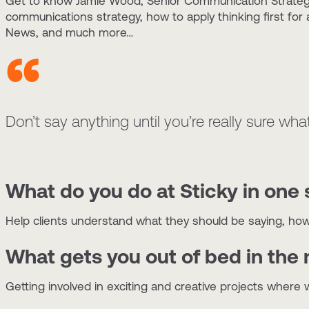
Get to know Jamie Wood, Senior Communication Strategis
communications strategy, how to apply thinking first fo
News, and much more…
Don’t say anything until you’re really sure what
What do you do at Sticky in one
Help clients understand what they should be saying, how 
What gets you out of bed in the
Getting involved in exciting and creative projects where 