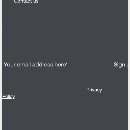
Contact us
Sign up for our
newsletter
By clicking ‘Sign up’, you agree to our
Privacy
Policy
, to receive our email newsletter and
relevant communications from Sticky (opt
out any time).