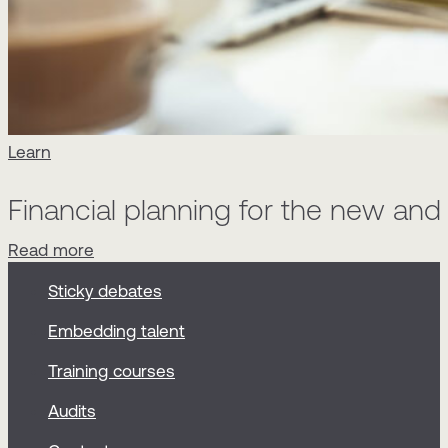
Learn
Financial planning for the new an
Read more
Sticky debates
Embedding talent
Training courses
Audits