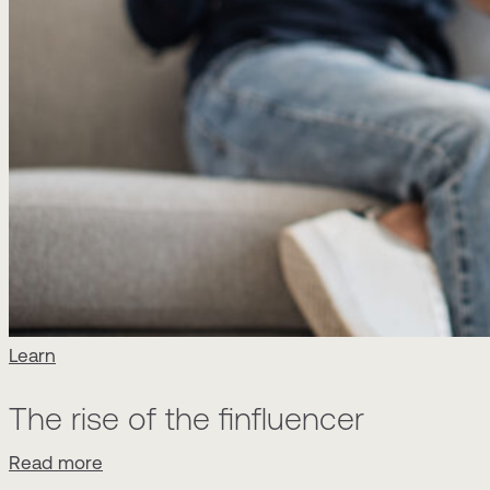
Learn
The rise of the finfluencer
Read more