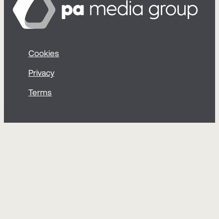
Cookies
Privacy
Terms
© Sticky 2026