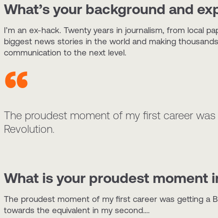
What’s your background and ex
I’m an ex-hack. Twenty years in journalism, from local 
biggest news stories in the world and making thousands o
communication to the next level.
The proudest moment of my first career was 
Revolution.
What is your proudest moment in
The proudest moment of my first career was getting a B
towards the equivalent in my second….