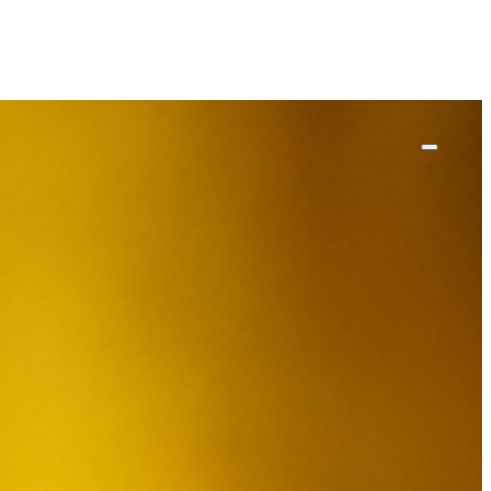
ut
work