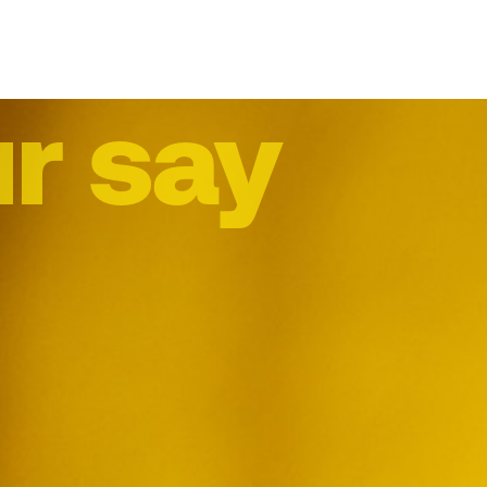
r say
me
abo